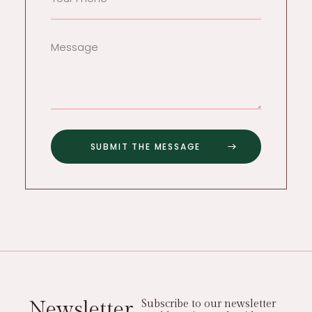
Newsletter
Subscribe to our newsletter