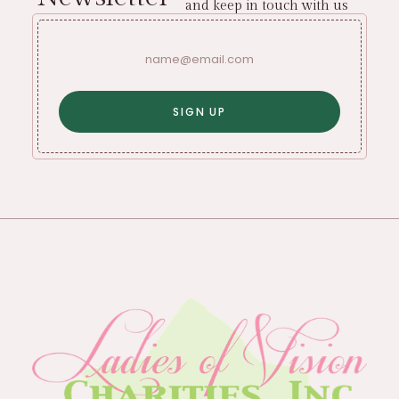
and keep in touch with us