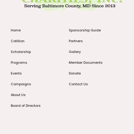
Home
Sponsorship Guide
Cotillion
Partners
Scholarship
Gallery
Programs
Member Documents
Events
Donate
Campaigns
Contact Us
About Us
Board of Directors